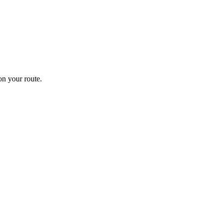
n your route.