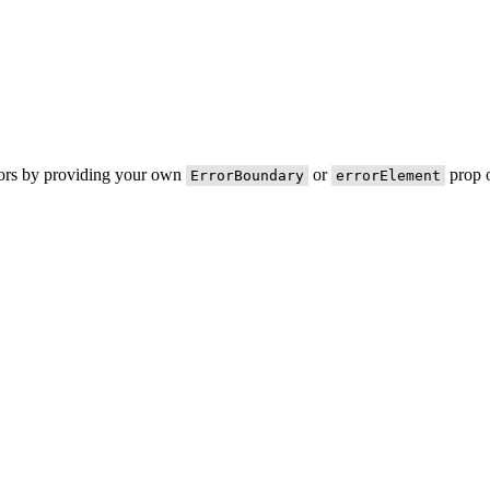
rors by providing your own
or
prop o
ErrorBoundary
errorElement