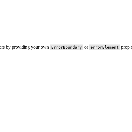
rors by providing your own
or
prop o
ErrorBoundary
errorElement