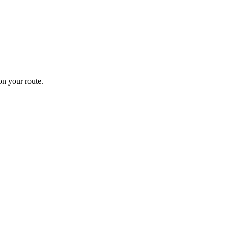
n your route.