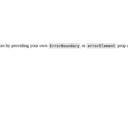
rors by providing your own
or
prop o
ErrorBoundary
errorElement